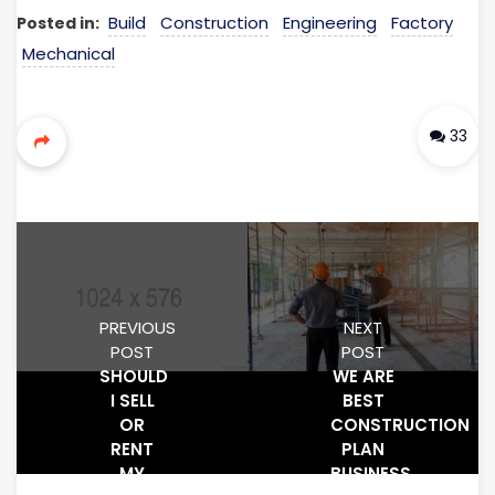
Build
Construction
Engineering
Factory
Posted in:
Mechanical
33
PREVIOUS
NEXT
POST
POST
SHOULD
WE ARE
I SELL
BEST
OR
CONSTRUCTION
RENT
PLAN
MY
BUSINESS