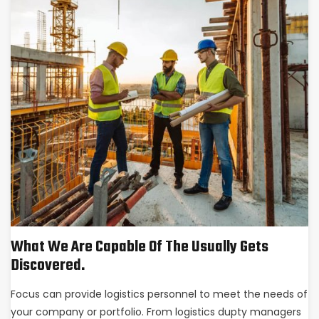
What We Are Capable Of The Usually Gets
Discovered.
Focus can provide logistics personnel to meet the needs of
your company or portfolio. From logistics dupty managers