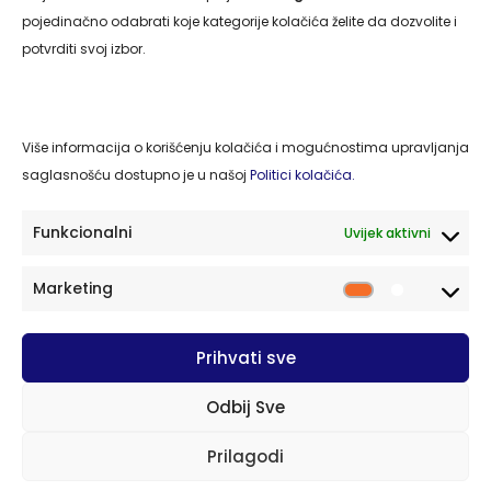
Naslovna
pojedinačno odabrati koje kategorije kolačića želite da dozvolite i
O nama
potvrditi svoj izbor.
Usluge
Kontakt
Više informacija o korišćenju kolačića i mogućnostima upravljanja
Politika privatnosti
saglasnošću dostupno je u našoj
Politici kolačića.
Politika kolačića
Funkcionalni
Uvijek aktivni
Kontakt
Marketing
Market
77220 Cazin, BiH Cazinskih brigada S-32/II
Prihvati sve
cazing.2014@gmail.com
PDV broj: 263319430003
Odbij Sve
+387 37 511 054
+387 61 489 279
Prilagodi