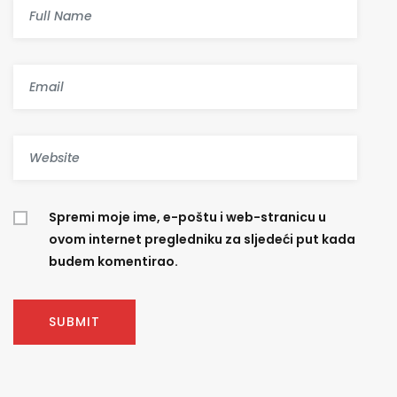
Spremi moje ime, e-poštu i web-stranicu u
ovom internet pregledniku za sljedeći put kada
budem komentirao.