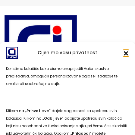
Cijenimo vašu privatnost
Koristimo kolačiće kako bismo unaprijedili Vaše iskustvo
pregledanja, omogućili personalizovane oglase i sadržaje te
analizirali saobraćaj na sajtu.
Klikom na
„Prihvati sve“
dajete saglasnost za upotrebu svih
Navigacija
kolačića. Klikom na
„Odbij sve“
odbijate upotrebu svih kolačića
koji nisu neophodni za funkcionisanje sajta, pri čemu će se koristiti
isključivo tehnički kolačići. Opcijom
„Prilagodi“
možete