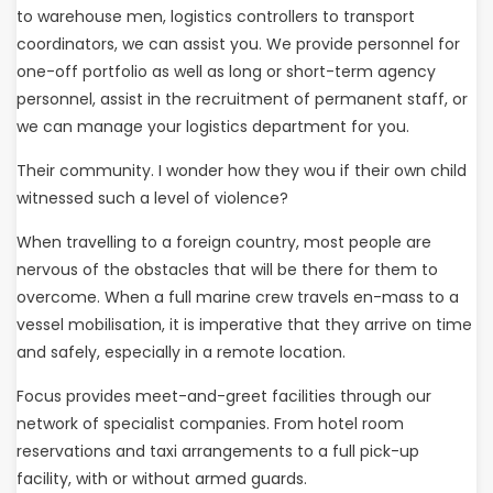
to warehouse men, logistics controllers to transport
coordinators, we can assist you. We provide personnel for
one-off portfolio as well as long or short-term agency
personnel, assist in the recruitment of permanent staff, or
we can manage your logistics department for you.
Their community. I wonder how they wou if their own child
witnessed such a level of violence?
When travelling to a foreign country, most people are
nervous of the obstacles that will be there for them to
overcome. When a full marine crew travels en-mass to a
vessel mobilisation, it is imperative that they arrive on time
and safely, especially in a remote location.
Focus provides meet-and-greet facilities through our
network of specialist companies. From hotel room
reservations and taxi arrangements to a full pick-up
facility, with or without armed guards.