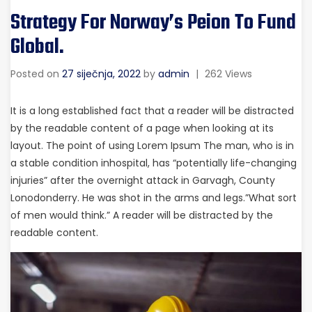
Strategy For Norway’s Peion To Fund
Global.
Posted on
27 siječnja, 2022
by
admin
|
262 Views
It is a long established fact that a reader will be distracted
by the readable content of a page when looking at its
layout. The point of using Lorem Ipsum The man, who is in
a stable condition inhospital, has “potentially life-changing
injuries” after the overnight attack in Garvagh, County
Lonodonderry. He was shot in the arms and legs.”What sort
of men would think.” A reader will be distracted by the
readable content.