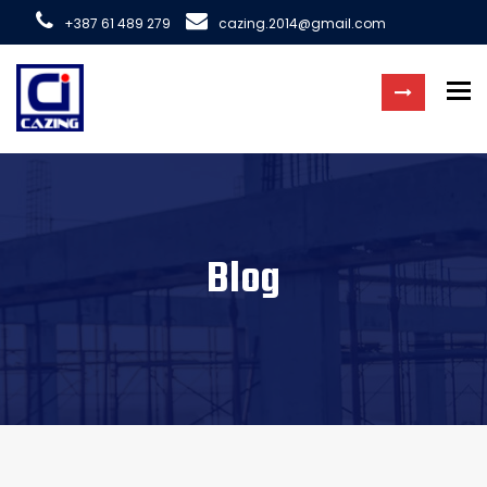
+387 61 489 279
cazing.2014@gmail.com
To
Blog