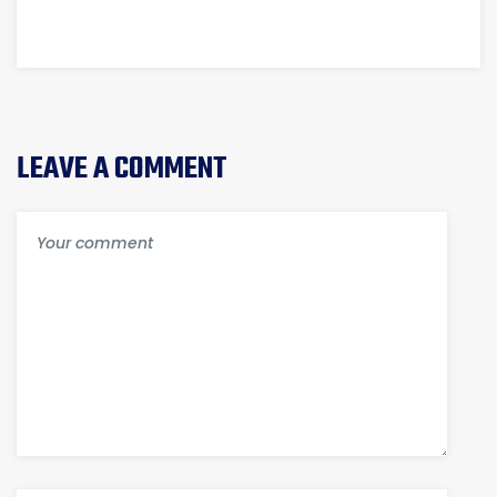
NEWLY
SOLUTION
CONSTRUCTED
HOUSE?
LEAVE A COMMENT