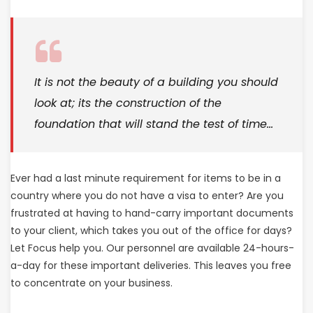
It is not the beauty of a building you should
look at; its the construction of the
foundation that will stand the test of time…
Ever had a last minute requirement for items to be in a
country where you do not have a visa to enter? Are you
frustrated at having to hand-carry important documents
to your client, which takes you out of the office for days?
Let Focus help you. Our personnel are available 24-hours-
a-day for these important deliveries. This leaves you free
to concentrate on your business.